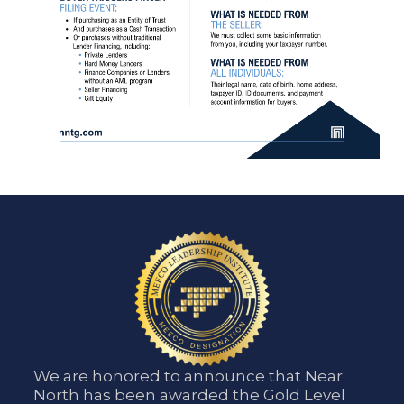
We are honored to announce that Near
North has been awarded the Gold Level