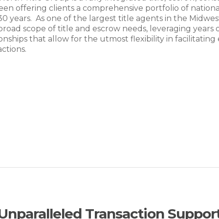
een offering clients a comprehensive portfolio of national
30 years. As one of the largest title agents in the Midw
 broad scope of title and escrow needs, leveraging years
ionships that allow for the utmost flexibility in facilitat
actions.
Unparalleled Transaction Suppor