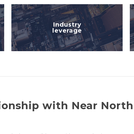
Industry
leverage
ionship with Near North