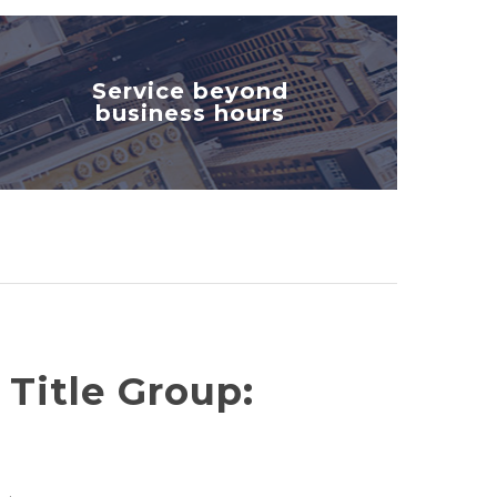
Service beyond
business hours
 Title Group: