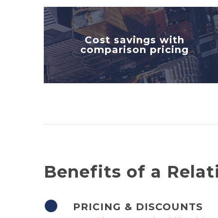
Cost savings with
comparison pricing
Benefits of a Relat
PRICING & DISCOUNTS