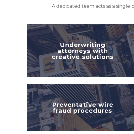
A dedicated team acts as a single p
Underwriting
attorneys with
creative solutions
Preventative wire
fraud procedures