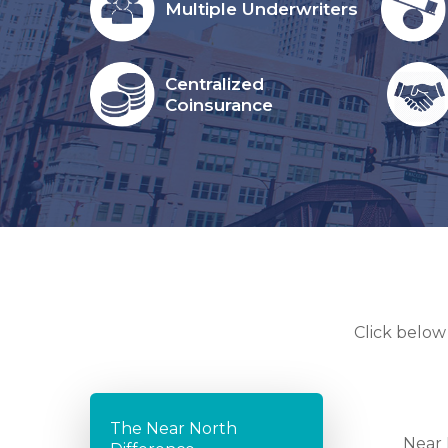
Multiple Underwriters
Centralized
Coinsurance
Click below
The Near North
Near 