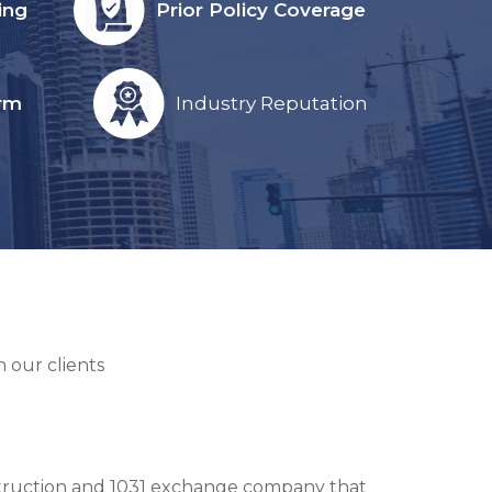
ing
Prior Policy Coverage
orm
Industry Reputation
 our clients
onstruction and 1031 exchange company that