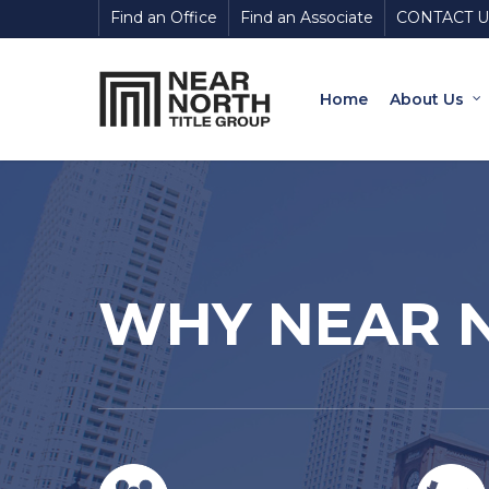
Skip
Find an Office
Find an Associate
CONTACT U
to
main
content
Home
About Us
WHY NEAR N