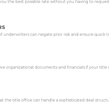
ou the best possible rate without you having to request
RS
of underwriters can negate prior risk and ensure quick
 organizational documents and financials if your title off
hat the title office can handle a sophisticated deal str