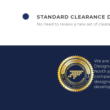
STANDARD CLEARANCE
No need to review a new set of clea
We are
Designa
North j
compani
designa
develop