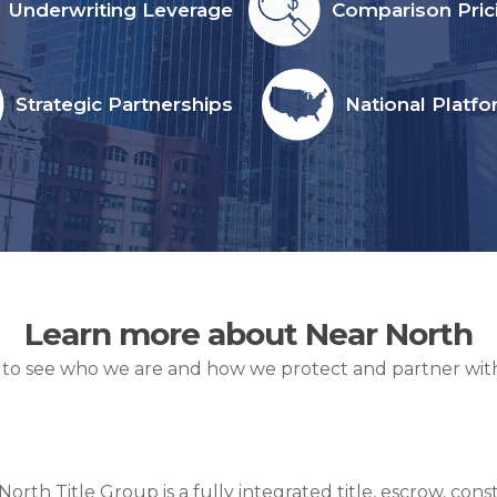
Underwriting Leverage
Comparison Pric
Strategic Partnerships
National Platf
Learn more about Near North
 to see who we are and how we protect and partner with
North Title Group is a fully integrated title, escrow, c