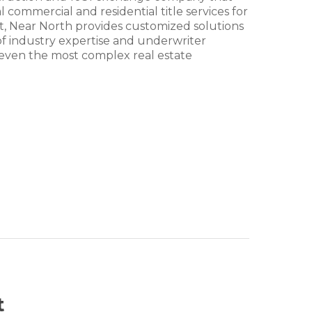
 commercial and residential title services for
est, Near North provides customized solutions
 of industry expertise and underwriter
ing even the most complex real estate
t