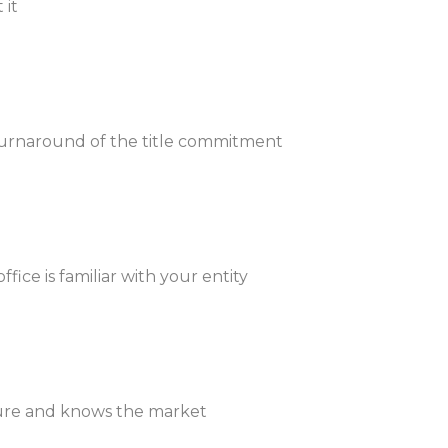
 it
 turnaround of the title commitment
ice is familiar with your entity
ucture and knows the market