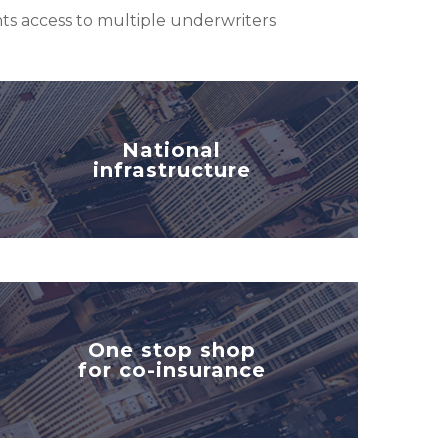
ents access to multiple underwriters
National
infrastructure
One stop shop
for co-insurance