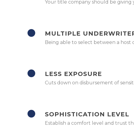
Your title company should be giving y
MULTIPLE UNDERWRITE
Being able to select between a host 
LESS EXPOSURE
Cuts down on disbursement of sensitive
SOPHISTICATION LEVEL
Establish a comfort level and trust t