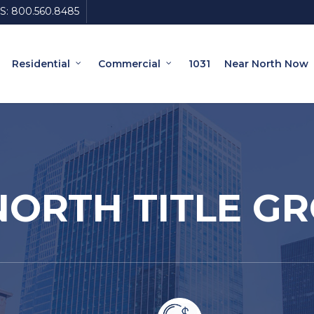
S:
800.560.8485
Residential
Commercial
1031
Near North Now
ORTH TITLE G