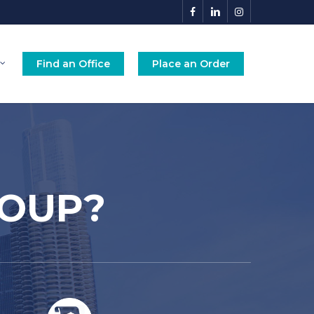
facebook
linkedin
instagram
Find an Office
Place an Order
ROUP?