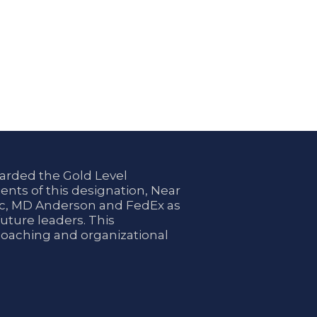
arded the Gold Level
ents of this designation, Near
nic, MD Anderson and FedEx as
uture leaders. This
coaching and organizational