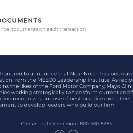
 DOCUMENTS
rance documents on each transaction
 honored to announce that Near North has been aw
tion from the MEECO Leadership Institute. As recipi
oins the likes of the Ford Motor Company, Mayo Cli
es working strategically to transform current and f
tion recognizes our use of best practice executive 
ment to develop leaders who build our firm.
Contact us to learn more: 800-560-8485
facebook
linkedin