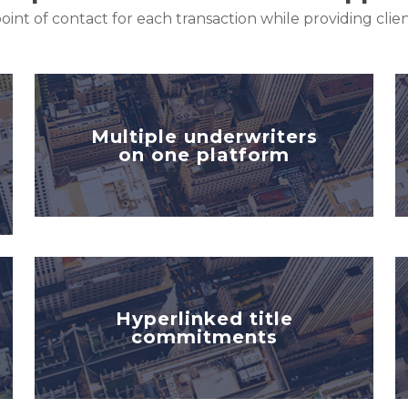
oint of contact for each transaction while providing cli
Multiple underwriters
on one platform
Hyperlinked title
commitments