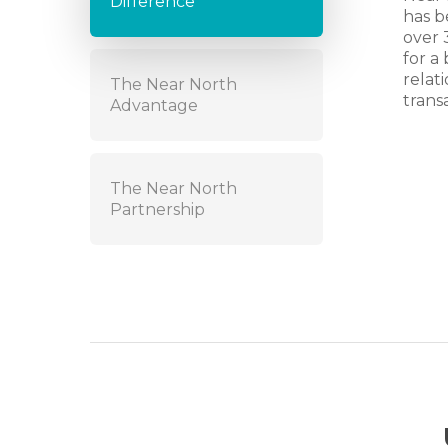
Difference
has b
over 
for a
relat
The Near North
trans
Advantage
The Near North
Partnership