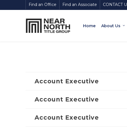
Skip
Find an Office
Find an Associate
CONTACT U
to
main
content
Home
About Us
Account Executive
Account Executive
Account Executive