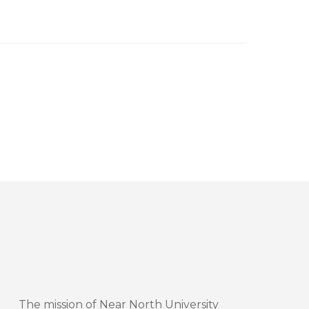
The mission of Near North University