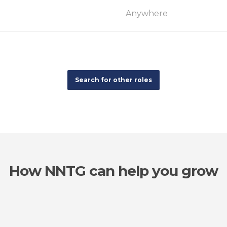
Anywhere
Search for other roles
How NNTG can help you grow