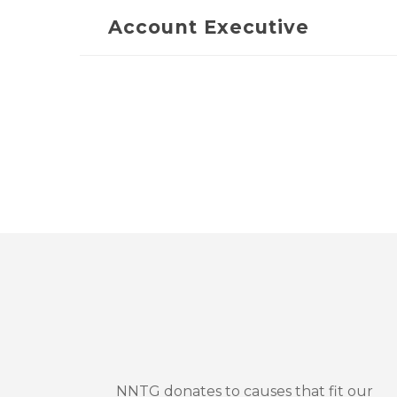
Account Executive
NNTG donates to causes that fit our