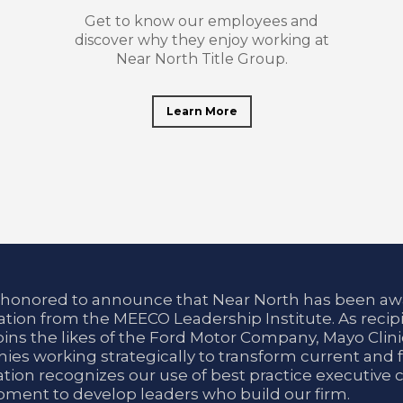
Get to know our employees and
discover why they enjoy working at
Near North Title Group.
Learn More
 honored to announce that Near North has been aw
tion from the MEECO Leadership Institute. As recipi
oins the likes of the Ford Motor Company, Mayo Cli
es working strategically to transform current and f
tion recognizes our use of best practice executive 
ment to develop leaders who build our firm.