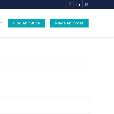
facebook
linkedin
instagram
Find an Office
Place an Order