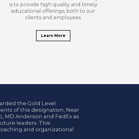
is to provide high quality and timely
educational offerings, both to our
clients and employees.
Learn More
arded the Gold Level
ents of this designation, Near
nic, MD Anderson and FedEx as
uture leaders. This
coaching and organizational