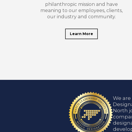
philanthropic mission and have
meaning to our employees, clients,
our industry and community.
Learn More
We are
Designa
North j
compani
designa
develop