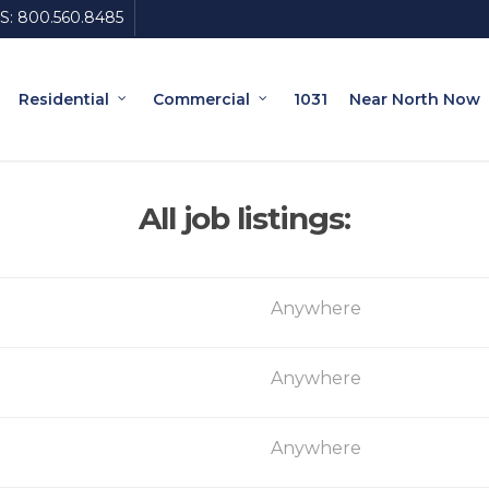
S:
800.560.8485
Residential
Commercial
1031
Near North Now
All job listings:
Anywhere
Anywhere
Anywhere