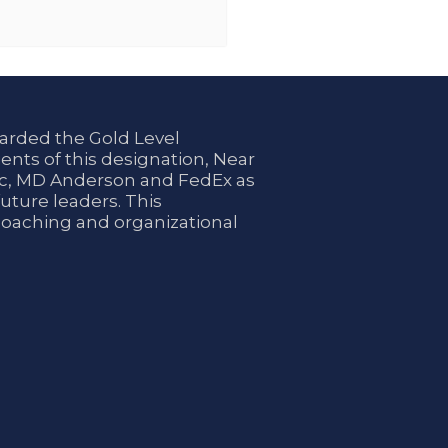
arded the Gold Level
ents of this designation, Near
nic, MD Anderson and FedEx as
uture leaders. This
coaching and organizational