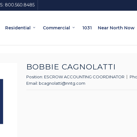
S:
800.560.8485
Residential
Commercial
1031
Near North Now
BOBBIE CAGNOLATTI
Position:
ESCROW ACCOUNTING COORDINATOR
Ph
Email:
bcagnolatti@nntg.com