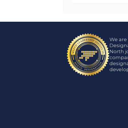
We are
Designa
North j
compani
designa
develop