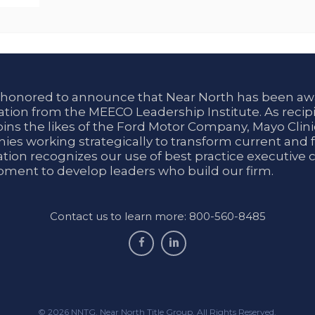
 honored to announce that Near North has been aw
tion from the MEECO Leadership Institute. As recipi
oins the likes of the Ford Motor Company, Mayo Cli
es working strategically to transform current and f
tion recognizes our use of best practice executive 
ment to develop leaders who build our firm.
Contact us to learn more: 800-560-8485
facebook
linkedin
© 2026 NNTG. Near North Title Group. All Rights Reserved.