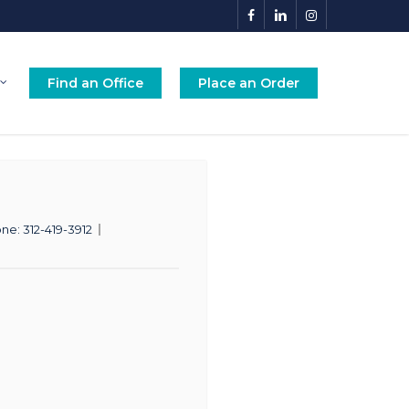
facebook
linkedin
instagram
Find an Office
Place an Order
one:
312-419-3912