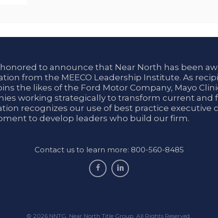
 honored to announce that Near North has been aw
tion from the MEECO Leadership Institute. As recipi
oins the likes of the Ford Motor Company, Mayo Cli
es working strategically to transform current and f
tion recognizes our use of best practice executive 
ment to develop leaders who build our firm.
Contact us to learn more: 800-560-8485
facebook
linkedin
© 2026 NNTG. Near North Title Group. All Rights Reserved.