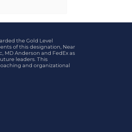
arded the Gold Level
ents of this designation, Near
nic, MD Anderson and FedEx as
uture leaders. This
coaching and organizational