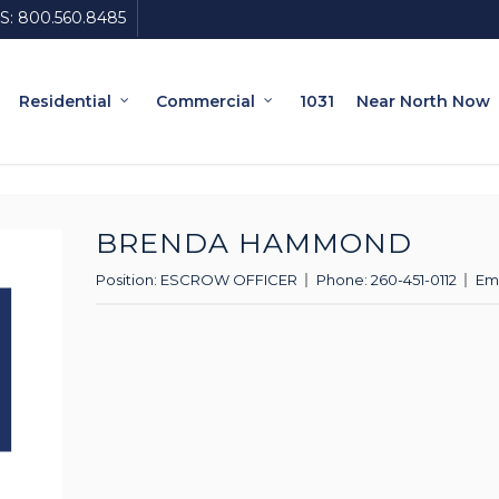
S:
800.560.8485
Residential
Commercial
1031
Near North Now
BRENDA HAMMOND
Position:
ESCROW OFFICER
Phone:
260-451-0112
Ema