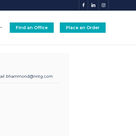
facebook
linkedin
instagram
Find an Office
Place an Order
il:
bhammond@nntg.com