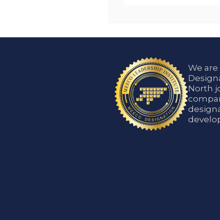
We are
Designa
North j
compani
designa
develop