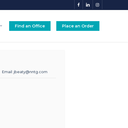
facebook
linkedin
instagram
Find an Office
Place an Order
Email:
jbeaty@nntg.com