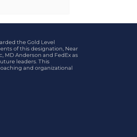
arded the Gold Level
ents of this designation, Near
nic, MD Anderson and FedEx as
uture leaders. This
coaching and organizational