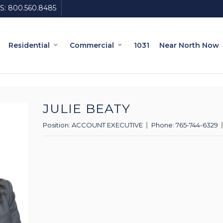
S:
800.560.8485
Residential
Commercial
1031
Near North Now
JULIE BEATY
Position:
ACCOUNT EXECUTIVE
Phone:
765-744-6329