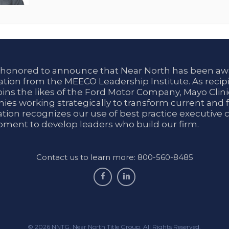
 honored to announce that Near North has been aw
tion from the MEECO Leadership Institute. As recipi
oins the likes of the Ford Motor Company, Mayo Cli
es working strategically to transform current and f
tion recognizes our use of best practice executive 
ment to develop leaders who build our firm.
Contact us to learn more: 800-560-8485
facebook
linkedin
© 2026 NNTG. Near North Title Group. All Rights Reserved.