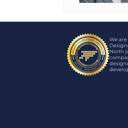
We are
Designa
North j
compani
designa
develop