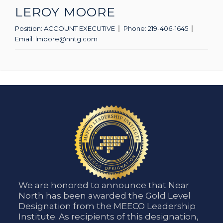
LEROY MOORE
Position:
ACCOUNT EXECUTIVE
Phone:
219-406-1645
Email:
lmoore@nntg.com
We are honored to announce that Near
North has been awarded the Gold Level
Designation from the MEECO Leadership
Institute. As recipients of this designation,