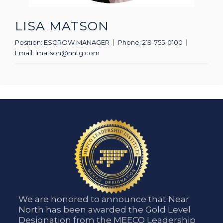
LISA MATSON
Position:
ESCROW MANAGER
Phone:
219-755-0100
Email:
lmatson@nntg.com
We are honored to announce that Near
North has been awarded the Gold Level
Designation from the MEECO Leadership