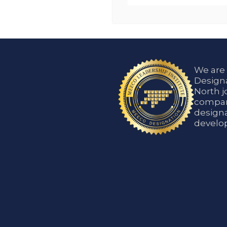
We are
Designa
North j
compani
designa
develop