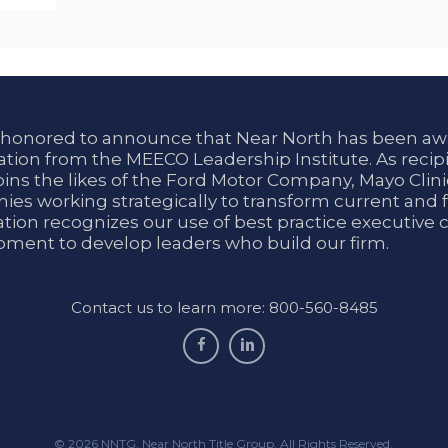
 honored to announce that Near North has been aw
tion from the MEECO Leadership Institute. As recipi
oins the likes of the Ford Motor Company, Mayo Cli
es working strategically to transform current and f
tion recognizes our use of best practice executive 
ment to develop leaders who build our firm.
Contact us to learn more: 800-560-8485
facebook
linkedin
© 2026 NNTG. Near North Title Group. All Rights Reserved.