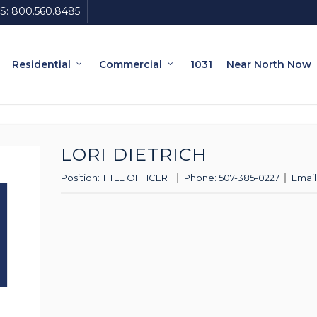
S:
800.560.8485
Residential
Commercial
1031
Near North Now
LORI DIETRICH
Position:
TITLE OFFICER I
Phone:
507-385-0227
Email