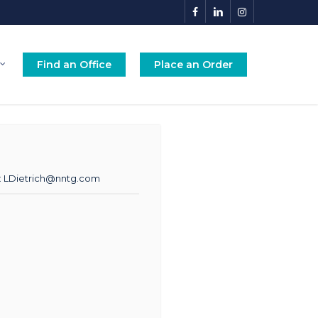
facebook
linkedin
instagram
Find an Office
Place an Order
:
LDietrich@nntg.com