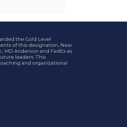
arded the Gold Level
ents of this designation, Near
nic, MD Anderson and FedEx as
uture leaders. This
coaching and organizational