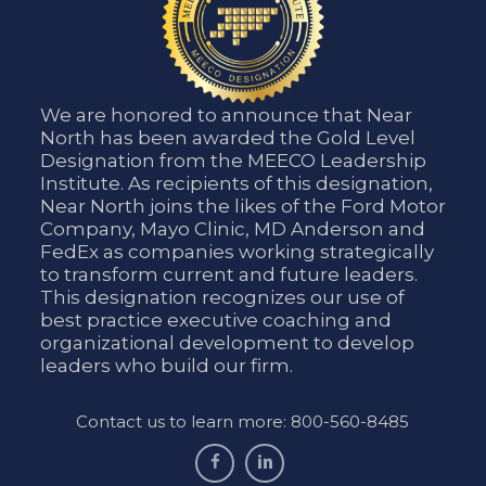
We are honored to announce that Near
North has been awarded the Gold Level
Designation from the MEECO Leadership
Institute. As recipients of this designation,
Near North joins the likes of the Ford Motor
Company, Mayo Clinic, MD Anderson and
FedEx as companies working strategically
to transform current and future leaders.
This designation recognizes our use of
best practice executive coaching and
organizational development to develop
leaders who build our firm.
Contact us to learn more: 800-560-8485
facebook
linkedin