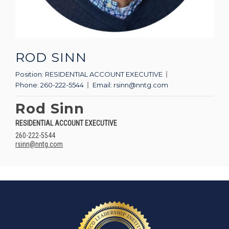
ROD SINN
Position:
RESIDENTIAL ACCOUNT EXECUTIVE
Phone:
260-222-5544
Email:
rsinn@nntg.com
Rod Sinn
RESIDENTIAL ACCOUNT EXECUTIVE
260-222-5544
rsinn@nntg.com