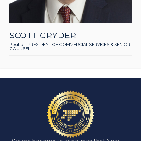
SCOTT GRYDER
Position:
PRESIDENT OF COMMERCIAL SERVICES & SENIOR
COUNSEL
We are honored to announce that Near