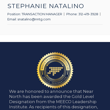
STEPHANIE NATALINO
Position:
TRANSACTION MANAGER
Phone:
312-419-3928
Email:
snatalino@nntg.com
We are honored to announce that Near
North has been awarded the Gold Level
Designation from the MEECO Leadership
Institute. As recipients of this designation,