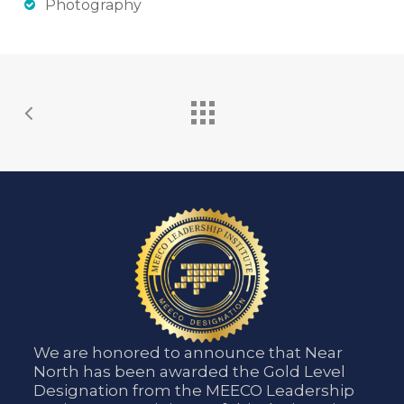
Photography
We are honored to announce that Near
North has been awarded the Gold Level
Designation from the MEECO Leadership