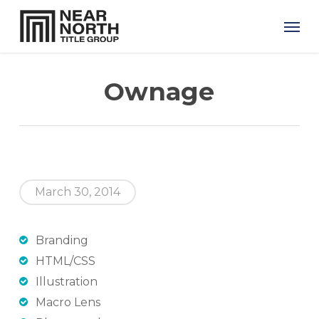
Skip
Men
to
main
content
Ownage
March 30, 2014
Branding
HTML/CSS
Illustration
Macro Lens