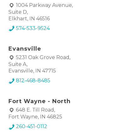
1004 Parkway Avenue,
Suite D,
Elkhart, IN 46516
574-533-9524
Evansville
5231 Oak Grove Road,
Suite A,
Evansville, IN 47715
812-468-8485
Fort Wayne - North
648 E. Till Road,
Fort Wayne, IN 46825
260-451-0112