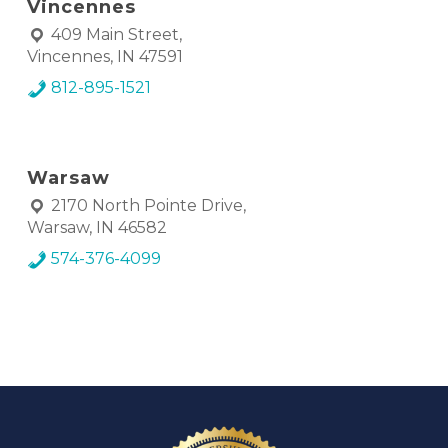
Vincennes
409 Main Street,
Vincennes, IN 47591
812-895-1521
Warsaw
2170 North Pointe Drive,
Warsaw, IN 46582
574-376-4099