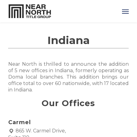
Skip
Men
to
main
content
Indiana
Near North is thrilled to announce the addition
of 5 new offices in Indiana, formerly operating as
Doma local branches. This addition brings our
office total to over 60 nationwide, with 17 located
in Indiana.
Our Offices
Carmel
865 W. Carmel Drive,