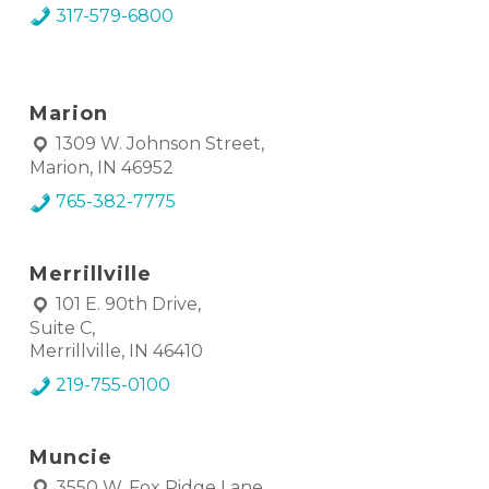
317-579-6800
Marion
1309 W. Johnson Street,
Marion, IN 46952
765-382-7775
Merrillville
101 E. 90th Drive,
Suite C,
Merrillville, IN 46410
219-755-0100
Muncie
3550 W. Fox Ridge Lane,