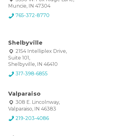
Muncie, IN 47304
765-372-8770
Shelbyville
2154 Intelliplex Drive,
Suite 101,
Shelbyville, IN 46410
317-398-6855
Valparaiso
308 E. Lincolnway,
Valparaiso, IN 46383
219-203-4086