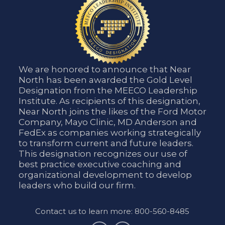
We are honored to announce that Near
North has been awarded the Gold Level
Designation from the MEECO Leadership
Institute. As recipients of this designation,
Near North joins the likes of the Ford Motor
Company, Mayo Clinic, MD Anderson and
FedEx as companies working strategically
to transform current and future leaders.
This designation recognizes our use of
best practice executive coaching and
organizational development to develop
leaders who build our firm.
Contact us to learn more: 800-560-8485