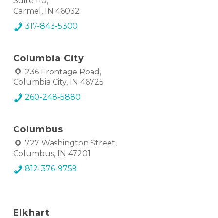
Suite 110,
Carmel, IN 46032
317-843-5300
Columbia City
236 Frontage Road,
Columbia City, IN 46725
260-248-5880
Columbus
727 Washington Street,
Columbus, IN 47201
812-376-9759
Elkhart