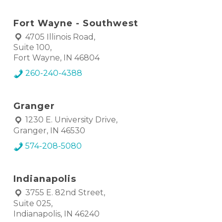
Fort Wayne - Southwest
4705 Illinois Road,
Suite 100,
Fort Wayne, IN 46804
260-240-4388
Granger
1230 E. University Drive,
Granger, IN 46530
574-208-5080
Indianapolis
3755 E. 82nd Street,
Suite 025,
Indianapolis, IN 46240