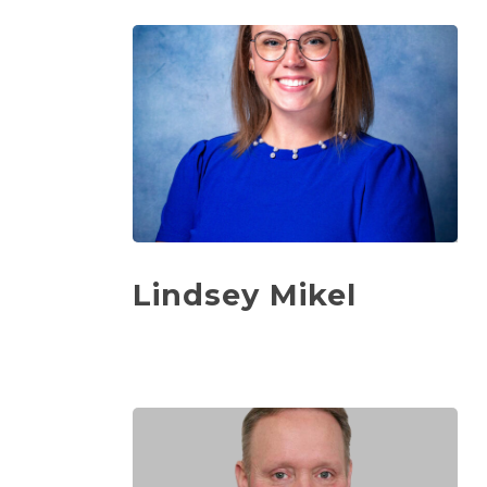
Lindsey Mikel