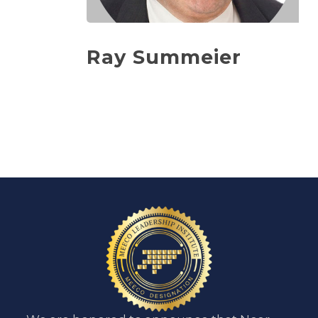
Ray Summeier