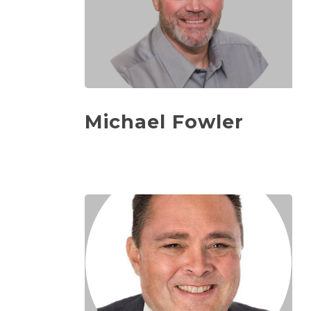
Michael Fowler