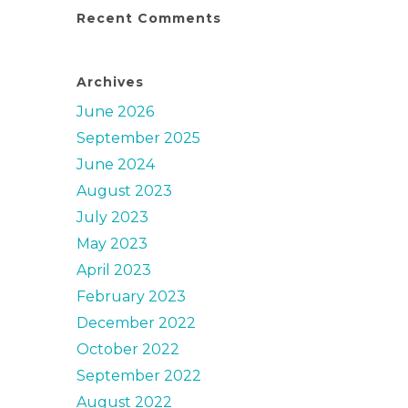
Recent Comments
Archives
June 2026
September 2025
June 2024
August 2023
July 2023
May 2023
April 2023
February 2023
December 2022
October 2022
September 2022
August 2022