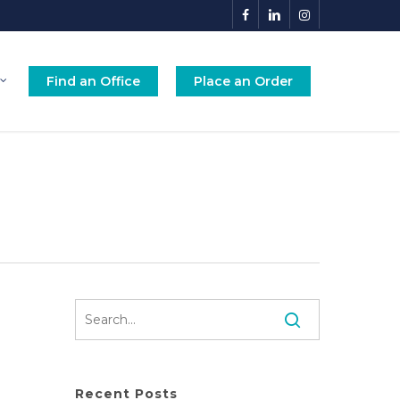
facebook
linkedin
instagram
Find an Office
Place an Order
Recent Posts