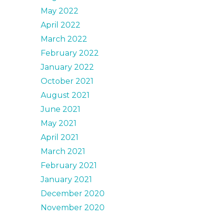
May 2022
April 2022
March 2022
February 2022
January 2022
October 2021
August 2021
June 2021
May 2021
April 2021
March 2021
February 2021
January 2021
December 2020
November 2020