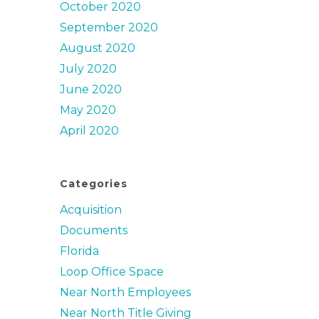
October 2020
September 2020
August 2020
July 2020
June 2020
May 2020
April 2020
Categories
Acquisition
Documents
Florida
Loop Office Space
Near North Employees
Near North Title Giving