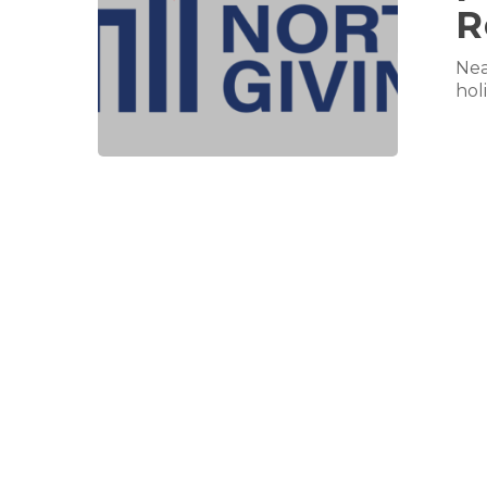
R
Nea
hol