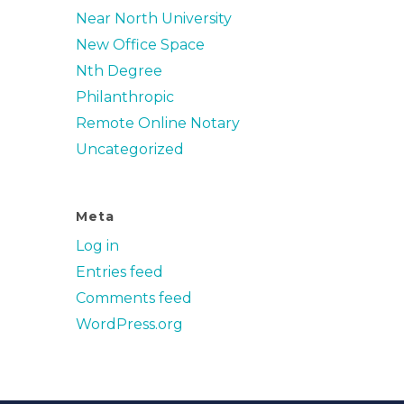
Near North University
New Office Space
Nth Degree
Philanthropic
Remote Online Notary
Uncategorized
Meta
Log in
Entries feed
Comments feed
WordPress.org