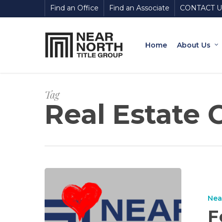
Skip
Find an Office
Find an Associate
CONTACT U
to
main
content
Home
About Us
Tag
Real Estate 
Nea
F