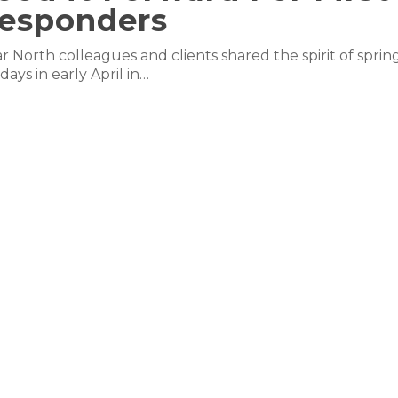
esponders
r North colleagues and clients shared the spirit of sprin
idays in early April in…