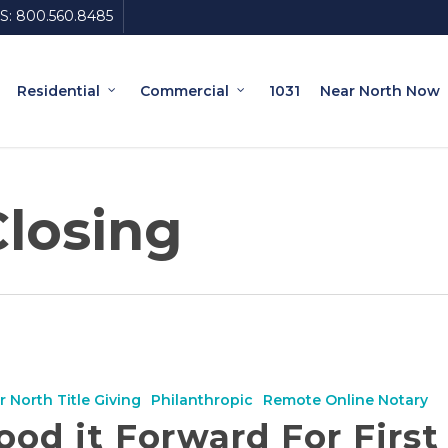
S:
800.560.8485
Residential
Commercial
1031
Near North Now
Closing
r North Title Giving
Philanthropic
Remote Online Notary
ood it Forward For First