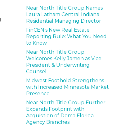
Near North Title Group Names
Laura Latham Central Indiana
g
Residential Managing Director
FinCEN’s New Real Estate
Reporting Rule: What You Need
to Know
Near North Title Group
Welcomes Kelly Jamen as Vice
President & Underwriting
Counsel
Midwest Foothold Strengthens
with Increased Minnesota Market
Presence
Near North Title Group Further
Expands Footprint with
Acquisition of Doma Florida
Agency Branches