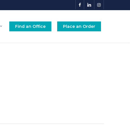
facebook
linkedin
instagram
Find an Office
Place an Order