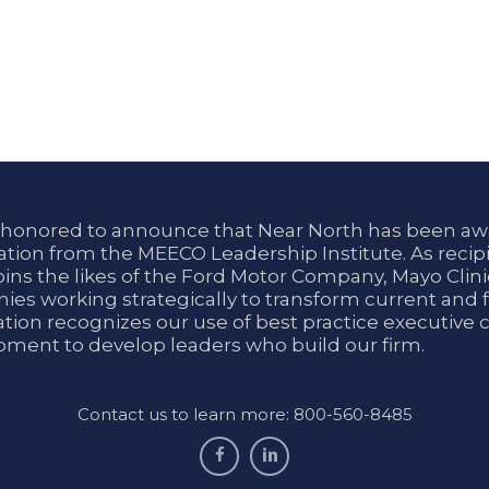
 honored to announce that Near North has been aw
tion from the MEECO Leadership Institute. As recipi
oins the likes of the Ford Motor Company, Mayo Cli
es working strategically to transform current and f
tion recognizes our use of best practice executive 
ment to develop leaders who build our firm.
Contact us to learn more: 800-560-8485
facebook
linkedin