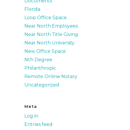
Documents
Florida
Loop Office Space
Near North Employees
Near North Title Giving
Near North University
New Office Space
Nth Degree
Philanthropic
Remote Online Notary
Uncategorized
Meta
Log in
Entries feed