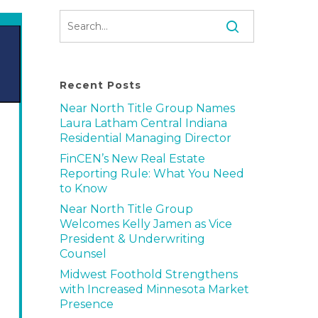
Recent Posts
Near North Title Group Names
Laura Latham Central Indiana
Residential Managing Director
FinCEN’s New Real Estate
Reporting Rule: What You Need
to Know
Near North Title Group
Welcomes Kelly Jamen as Vice
President & Underwriting
Counsel
Midwest Foothold Strengthens
with Increased Minnesota Market
Presence