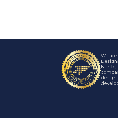
We are
Designa
North j
compani
designa
develop