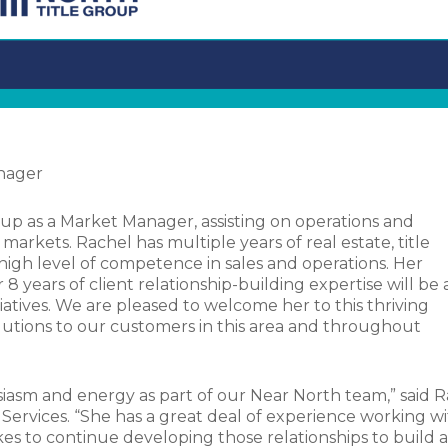
anager
up as a Market Manager, assisting on operations and
arkets. Rachel has multiple years of real estate, title
 high level of competence in sales and operations. Her
years of client relationship-building expertise will be 
tiatives. We are pleased to welcome her to this thriving
olutions to our customers in this area and throughout
siasm and energy as part of our Near North team,” said R
 Services. “She has a great deal of experience working w
kes to continue developing those relationships to build a