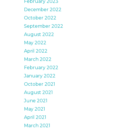
February 2023
December 2022
October 2022
September 2022
August 2022
May 2022
April 2022
March 2022
February 2022
January 2022
October 2021
August 2021
June 2021
May 2021
April 2021
March 2021