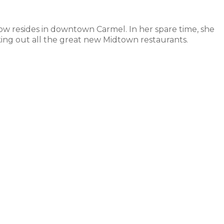
ow resides in downtown Carmel. In her spare time, she
ing out all the great new Midtown restaurants.