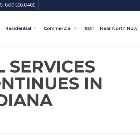
S:
800.560.8485
Residential
Commercial
1031
Near North Now
L SERVICES
NTINUES IN
DIANA