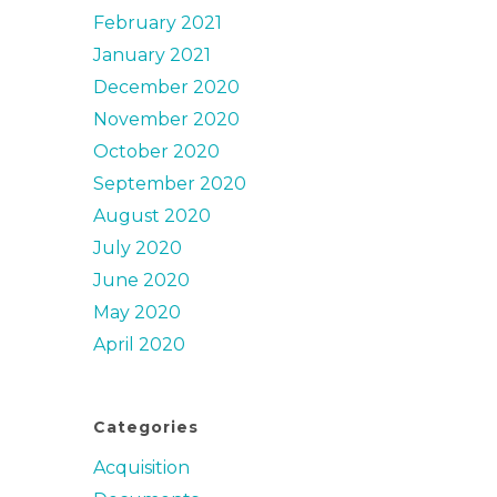
February 2021
January 2021
December 2020
November 2020
October 2020
September 2020
August 2020
July 2020
June 2020
May 2020
April 2020
Categories
Acquisition