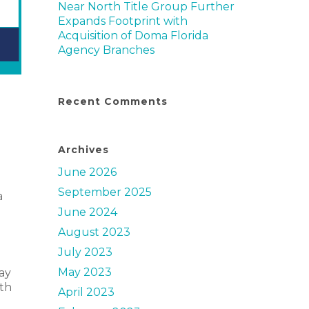
Near North Title Group Further
Expands Footprint with
Acquisition of Doma Florida
Agency Branches
Recent Comments
Archives
June 2026
September 2025
a
June 2024
August 2023
July 2023
May 2023
ay
ith
April 2023