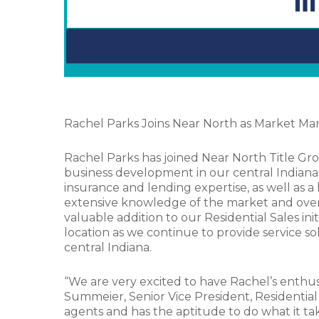
Rachel Parks Joins Near North as Market M
Rachel Parks has joined Near North Title Gro
business development in our central Indiana m
insurance and lending expertise, as well as a
extensive knowledge of the market and over 8 
valuable addition to our Residential Sales ini
location as we continue to provide service s
central Indiana.
“We are very excited to have Rachel’s enthu
Summeier, Senior Vice President, Residential
agents and has the aptitude to do what it ta