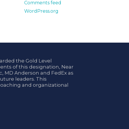
Comments feed
WordPress.org
arded the Gold Level
ents of this designation, Near
nic, MD Anderson and FedEx as
uture leaders. This
coaching and organizational