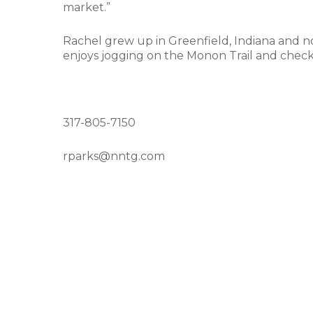
market.”
Rachel grew up in Greenfield, Indiana and n
enjoys jogging on the Monon Trail and check
317-805-7150
rparks@nntg.com