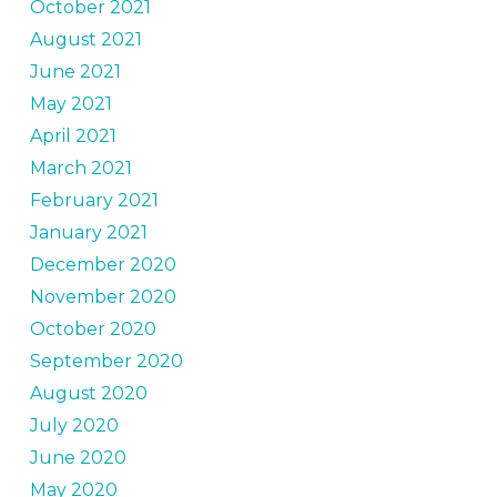
October 2021
August 2021
June 2021
May 2021
April 2021
March 2021
February 2021
January 2021
December 2020
November 2020
October 2020
September 2020
August 2020
July 2020
June 2020
May 2020