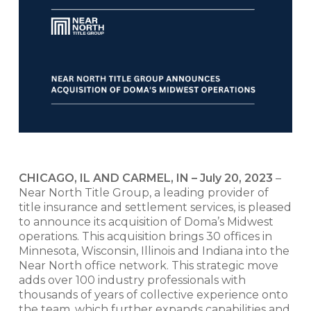
CHICAGO, IL AND CARMEL, IN – July 20, 2023
–
Near North Title Group, a leading provider of
title insurance and settlement services, is pleased
to announce its acquisition of Doma’s Midwest
operations. This acquisition brings 30 offices in
Minnesota, Wisconsin, Illinois and Indiana into the
Near North office network. This strategic move
adds over 100 industry professionals with
thousands of years of collective experience onto
the team, which further expands capabilities and