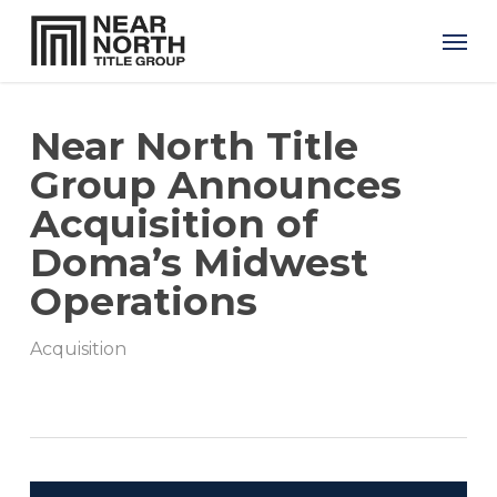
Skip
Men
to
main
content
Near North Title
Group Announces
Acquisition of
Doma’s Midwest
Operations
Acquisition