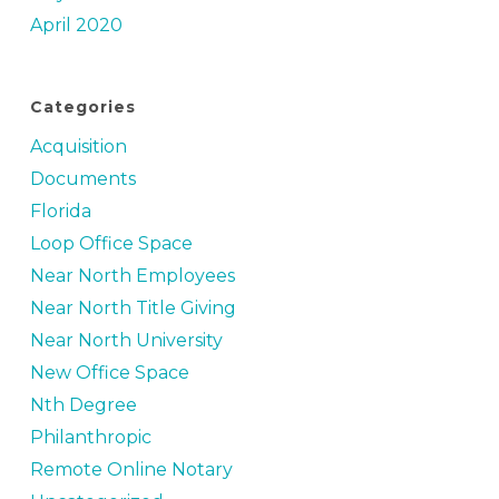
April 2020
Categories
Acquisition
Documents
Florida
Loop Office Space
Near North Employees
Near North Title Giving
Near North University
New Office Space
Nth Degree
Philanthropic
Remote Online Notary