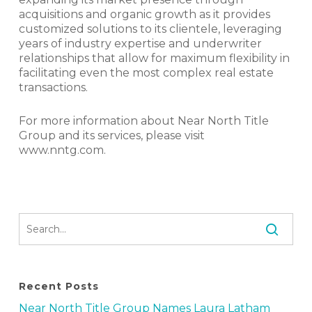
acquisitions and organic growth as it provides
customized solutions to its clientele, leveraging
years of industry expertise and underwriter
relationships that allow for maximum flexibility in
facilitating even the most complex real estate
transactions.
For more information about Near North Title
Group and its services, please visit
www.nntg.com.
Recent Posts
Near North Title Group Names Laura Latham