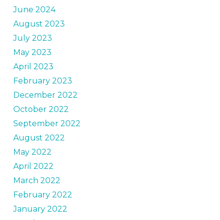
June 2024
August 2023
July 2023
May 2023
April 2023
February 2023
December 2022
October 2022
September 2022
August 2022
May 2022
April 2022
March 2022
February 2022
January 2022