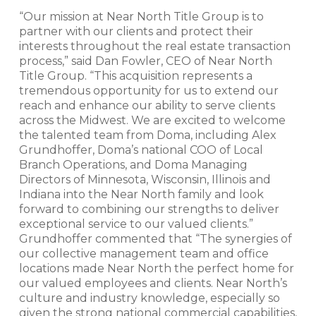
“Our mission at Near North Title Group is to
partner with our clients and protect their
interests throughout the real estate transaction
process,” said Dan Fowler, CEO of Near North
Title Group. “This acquisition represents a
tremendous opportunity for us to extend our
reach and enhance our ability to serve clients
across the Midwest. We are excited to welcome
the talented team from Doma, including Alex
Grundhoffer, Doma’s national COO of Local
Branch Operations, and Doma Managing
Directors of Minnesota, Wisconsin, Illinois and
Indiana into the Near North family and look
forward to combining our strengths to deliver
exceptional service to our valued clients.”
Grundhoffer commented that “The synergies of
our collective management team and office
locations made Near North the perfect home for
our valued employees and clients. Near North’s
culture and industry knowledge, especially so
given the strong national commercial capabilities,