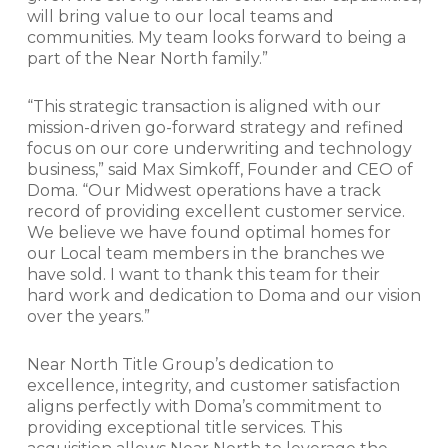
will bring value to our local teams and
communities. My team looks forward to being a
part of the Near North family.”
“This strategic transaction is aligned with our
mission-driven go-forward strategy and refined
focus on our core underwriting and technology
business,” said Max Simkoff, Founder and CEO of
Doma. “Our Midwest operations have a track
record of providing excellent customer service.
We believe we have found optimal homes for
our Local team members in the branches we
have sold. I want to thank this team for their
hard work and dedication to Doma and our vision
over the years.”
Near North Title Group’s dedication to
excellence, integrity, and customer satisfaction
aligns perfectly with Doma’s commitment to
providing exceptional title services. This