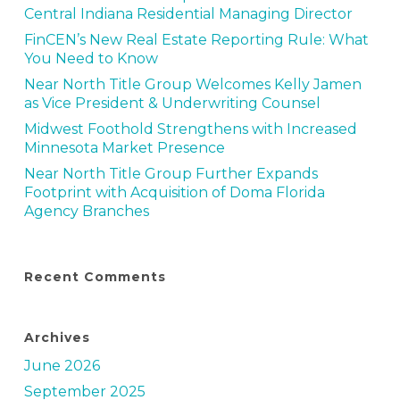
Central Indiana Residential Managing Director
FinCEN’s New Real Estate Reporting Rule: What
You Need to Know
Near North Title Group Welcomes Kelly Jamen
as Vice President & Underwriting Counsel
Midwest Foothold Strengthens with Increased
Minnesota Market Presence
Near North Title Group Further Expands
Footprint with Acquisition of Doma Florida
Agency Branches
Recent Comments
Archives
June 2026
September 2025