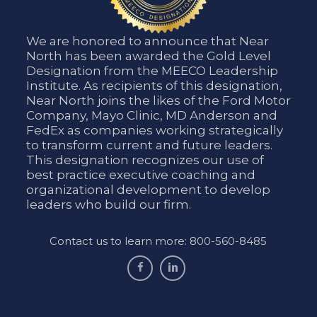
We are honored to announce that Near
North has been awarded the Gold Level
Designation from the MEECO Leadership
Institute. As recipients of this designation,
Near North joins the likes of the Ford Motor
Company, Mayo Clinic, MD Anderson and
FedEx as companies working strategically
to transform current and future leaders.
This designation recognizes our use of
best practice executive coaching and
organizational development to develop
leaders who build our firm.
Contact us to learn more: 800-560-8485
facebook
linkedin