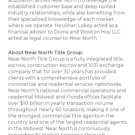
acquisition allows Near North to leverage the
established customer base and deep-rooted
industry relationships, while also benefiting from
their specialized knowledge of each market
where we operate. Houlihan Lokey acted as a
financial advisor to Doma and Wooton Hoy LLC
acted as legal counsel to Near North.
About Near North Title Group:
Near North Title Group is a fully integrated title,
escrow, construction escrow and 1031 exchange
company that for over 30 years has provided
clients with a comprehensive portfolio of
commercial and residential services nationwide.
Near North’s national commercial operations and
residential Midwest and Florida offices facilitate
over $10 billion in yearly transaction volume
throughout nearly 60 locations, making it one of
the strongest commercial title agents in the
country and one of the largest residential agents
in the Midwest. Near North is continuously
expanding its market presence through