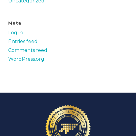
Uncategorized
Meta
Log in
Entries feed
Comments feed
WordPress.org