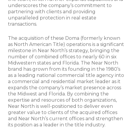
underscores the company’s commitment to
partnering with clients and providing
unparalleled protection in real estate
transactions.
The acquisition of these Doma (formerly known
as North American Title) operations is a significant
milestone in Near North’s strategy, bringing the
number of combined offices to nearly 60 in six
Midwestern states and Florida. The Near North
brand has grown from its founding in the 1980’s
as a leading national commercial title agency into
a commercial and residential market leader as it
expands the company’s market presence across
the Midwest and Florida. By combining the
expertise and resources of both organizations,
Near North is well-positioned to deliver even
greater value to clients of the acquired offices
and Near North’s current offices and strengthen
its position as a leader in the title industry.